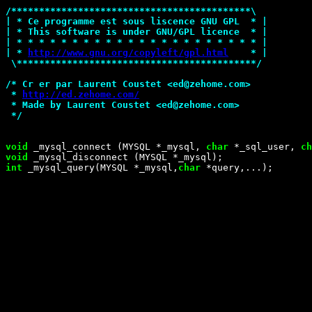
/*
******************************************\
| * Ce programme est sous liscence GNU GPL  * |
| * This software is under GNU/GPL licence  * |
| * * * * * * * * * * * * * * * * * * * * * * |
| * 
http://www.gnu.org/copyleft/gpl.html
    * |
 \******************************************
*/
/*
 Cr er par Laurent Coustet <ed@zehome.com>
 * 
http://ed.zehome.com/
 * Made by Laurent Coustet <ed@zehome.com>
*/
void
 _mysql_connect (MYSQL *_mysql, 
char
 *_sql_user, 
ch
void
int
 _mysql_query(MYSQL *_mysql,
char