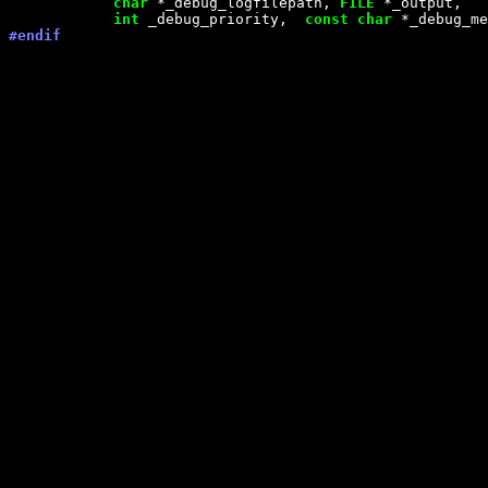
char
 *_debug_logfilepath, 
FILE
 *_output,

int
 _debug_priority,  
const
char
#endif