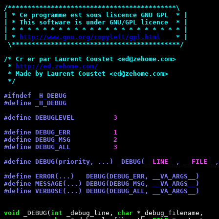
/*
******************************************\
| * Ce programme est sous liscence GNU GPL  * |
| * This software is under GNU/GPL licence  * |
| * * * * * * * * * * * * * * * * * * * * * * |
| * 
http://www.gnu.org/copyleft/gpl.html
    * |
 \******************************************
*/
/*
 Cr er par Laurent Coustet <ed@zehome.com>
 * 
http://ed.zehome.com/
 * Made by Laurent Coustet <ed@zehome.com>
*/
#ifndef _H_DEBUG
#define _H_DEBUG
#define DEBUGLEVEL          
3
#define DEBUG_ERR           
1
#define DEBUG_MSG           
2
#define DEBUG_ALL           
3
#define DEBUG(priority, ...) _DEBUG(
__LINE__
, 
__FILE__
,
#define ERROR(...)   DEBUG(DEBUG_ERR, __VA_ARGS__)
#define MESSAGE(...) DEBUG(DEBUG_MSG, __VA_ARGS__)
#define VERBOSE(...) DEBUG(DEBUG_ALL, __VA_ARGS__)
void
 _DEBUG(
int
 _debug_line, 
char
 *_debug_filename,
